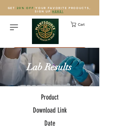
GET
20% OFF
YOUR FAVORITE PRODUCTS,
SIGN UP
HERE!
Cart
Save Plantsource to contacts
Lab Results
Product
Download Link
Date