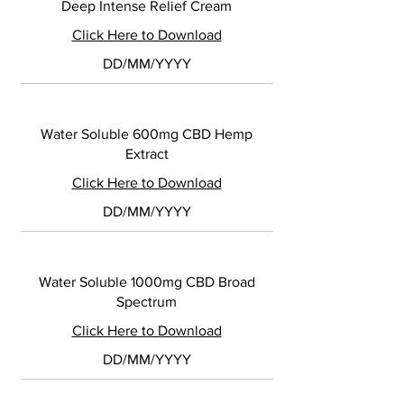
Deep Intense Relief Cream
Click Here to Download
DD/MM/YYYY
Water Soluble 600mg CBD Hemp
Extract
Click Here to Download
DD/MM/YYYY
Water Soluble 1000mg CBD Broad
Spectrum
Click Here to Download
DD/MM/YYYY