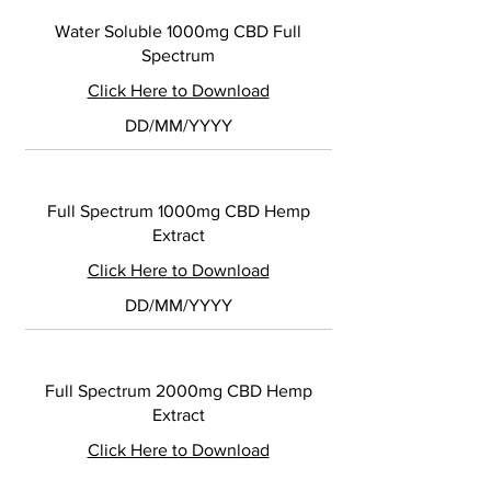
Water Soluble 1000mg CBD Full
Spectrum
Click Here to Download
DD/MM/YYYY
Full Spectrum 1000mg CBD Hemp
Extract
Click Here to Download
DD/MM/YYYY
Full Spectrum 2000mg CBD Hemp
Extract
Click Here to Download
DD/MM/YYYY