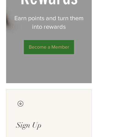
Earn points and turn them
into rewards
Become a Member
Sign Up