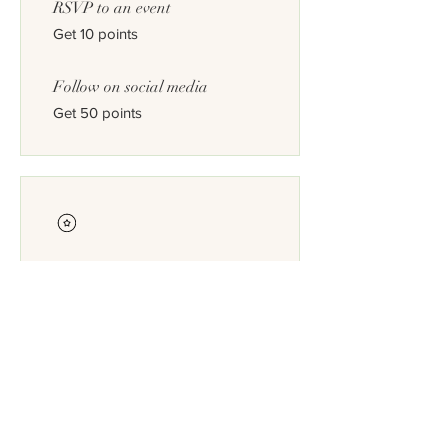
RSVP to an event
Get 10 points
Follow on social media
Get 50 points
Redeem Rewards
Plantsource reward
200 Points = $10 discount