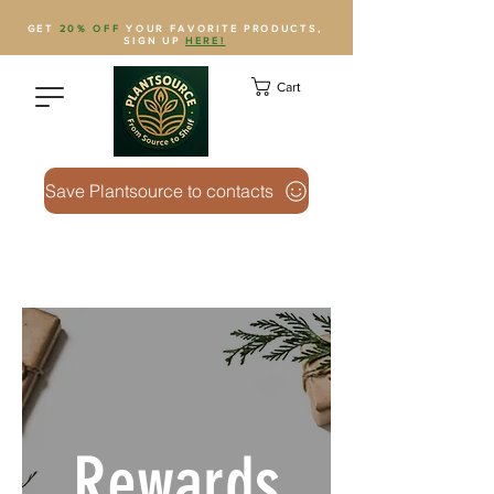
GET
20% OFF
YOUR FAVORITE PRODUCTS,
SIGN UP
HERE!
Cart
Save Plantsource to contacts
Rewards