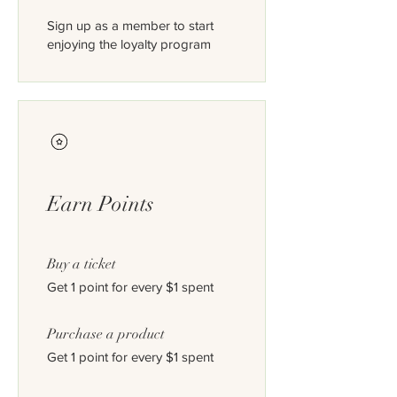
Sign up as a member to start
enjoying the loyalty program
Earn Points
Buy a ticket
Get 1 point for every $1 spent
Purchase a product
Get 1 point for every $1 spent