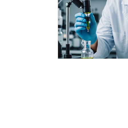
Delta 9 THC Edibles
Third P