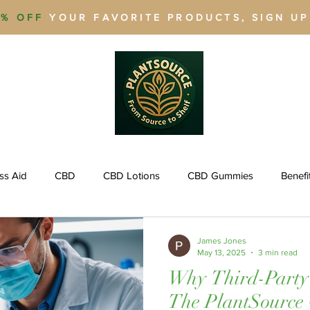
% OFF
YOUR FAVORITE PRODUCTS, SIGN U
ss Aid
CBD
CBD Lotions
CBD Gummies
Benefi
agement
Weight Loss
CBD for Pets
Quit Smoking
James Jones
May 13, 2025
3 min read
Why Third-Party 
THCA
THCA
THC
Legal Cannabis
Delta 9 THC
The PlantSource