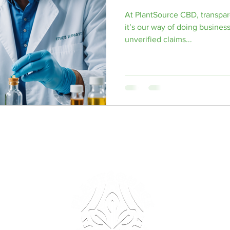
At PlantSource CBD, transpar
arty Delta 9 THC Testing
Delta 8 THC
Male Enhancement Pi
it’s our way of doing business
unverified claims...