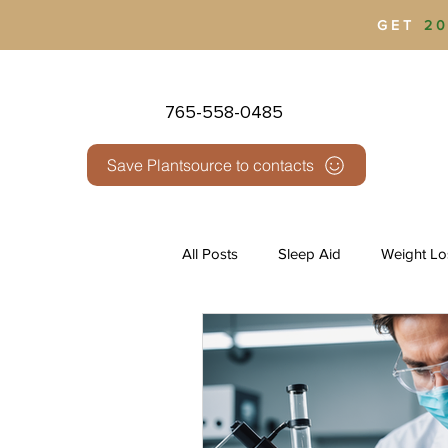
GET
20
765-558-0485
Save Plantsource to contacts
All Posts
Sleep Aid
Weight Lo
Health & Wellness
Pain Man
Third Party Testing
THC vs 