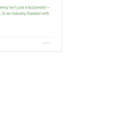
ency isn’t just a buzzword —
lls
. In an industry flooded with