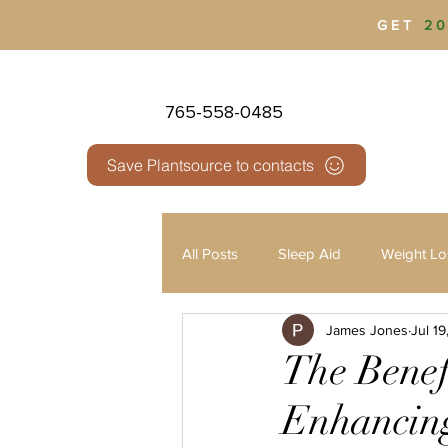
GET
20
765-558-0485
Save Plantsource to contacts
All Posts
Sleep Aid
Weight Lo
James Jones
Jul 1
Health & Wellness
Pain Man
The Benef
Enhancing
Third Party Testing
THC vs 