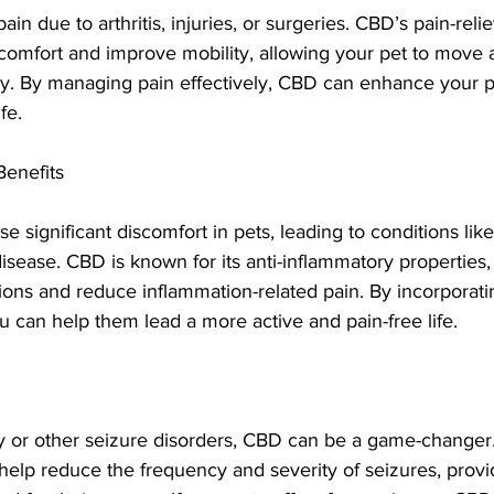
ain due to arthritis, injuries, or surgeries. CBD’s pain-reli
iscomfort and improve mobility, allowing your pet to move
y. By managing pain effectively, CBD can enhance your pe
fe.
Benefits
 significant discomfort in pets, leading to conditions like a
sease. CBD is known for its anti-inflammatory properties,
ons and reduce inflammation-related pain. By incorporati
ou can help them lead a more active and pain-free life.
sy or other seizure disorders, CBD can be a game-changer
lp reduce the frequency and severity of seizures, providi