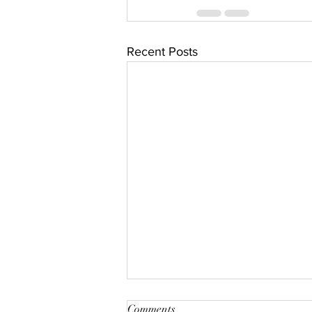
Recent Posts
Win Free Product or Air
Comments