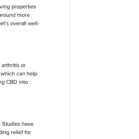
eving properties 
 around more 
t’s overall well-
rthritis or 
 which can help 
ng CBD into 
. Studies have 
ng relief for 