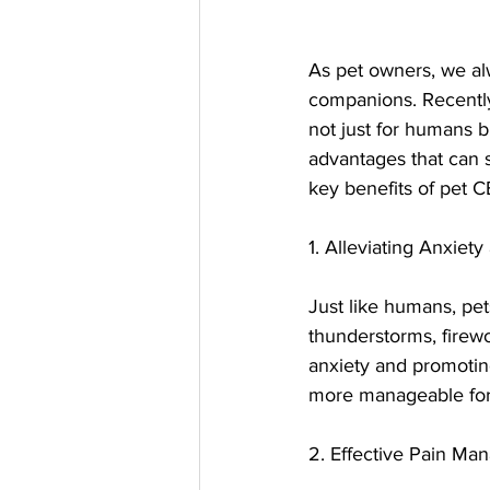
As pet owners, we alw
companions. Recently,
not just for humans b
advantages that can si
key benefits of pet 
1. Alleviating Anxiety
Just like humans, pet
thunderstorms, firewo
anxiety and promoting
more manageable for 
2. Effective Pain M