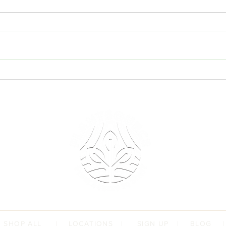
Have
July 
Stand
for P
under
a pet;
Understanding the Role of
Plant
Standards in Product Assurance
deser
|
SHOP ALL
|
LOCATIONS
|
SIGN UP
|
BLOG