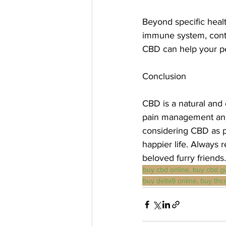
Beyond specific healt
immune system, contri
CBD can help your pet
Conclusion
CBD is a natural and 
pain management and 
considering CBD as pa
happier life. Always 
beloved furry friends.
buy cbd online, buy cbd g
buy delta9 online, buy thca