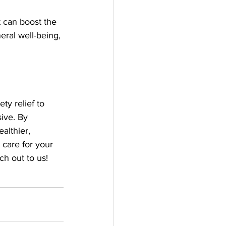
t can boost the 
ral well-being, 
ty relief to 
ive. By 
althier, 
 care for your 
ch out to us!