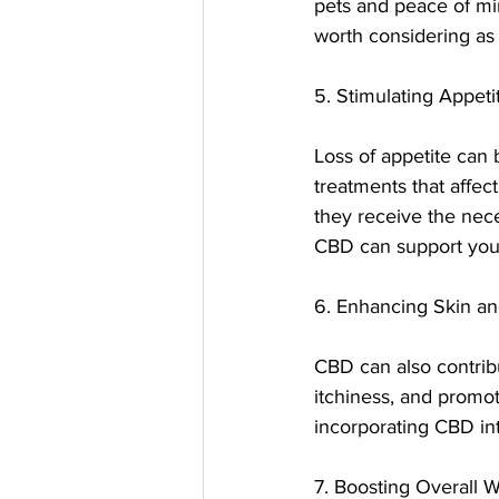
pets and peace of min
worth considering as 
5. Stimulating Appeti
Loss of appetite can 
treatments that affect
they receive the nece
CBD can support your
6. Enhancing Skin an
CBD can also contribu
itchiness, and promote
incorporating CBD in
7. Boosting Overall 