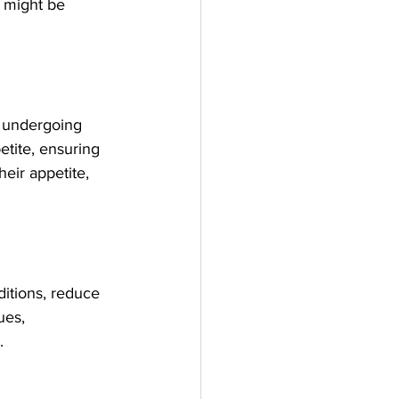
D might be 
r undergoing 
etite, ensuring 
eir appetite, 
ditions, reduce 
ues, 
.