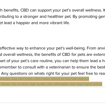
h benefits, CBD can support your pet’s overall wellness. I
buting to a stronger and healthier pet. By promoting gene
 lead a happier and more vibrant life.
effective way to enhance your pet’s well-being. From anxie
overall wellness, the benefits of CBD for pets are extens
rt of your pet’s care routine, you can help them lead a he
remember to consult with a veterinarian to ensure the best
 Any questions on whats right for your pet feel free to rea
ummies, buy cbd lotion, cbd cream, where to buy real cbd
cbd
 flower, thc vs thca, high quality cbd, affordable cbd, legal weed online