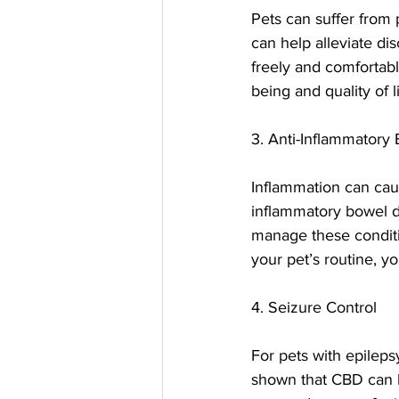
Pets can suffer from p
can help alleviate d
freely and comfortabl
being and quality of li
3. Anti-Inflammatory 
Inflammation can cause
inflammatory bowel di
manage these conditi
your pet’s routine, y
4. Seizure Control
For pets with epilep
shown that CBD can he