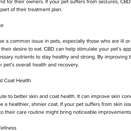
d for their owners. If your pet suffers from seizures, CB
part of their treatment plan.
te
be a common issue in pets, especially those who are ill o
 their desire to eat. CBD can help stimulate your pet’s app
ssary nutrients to stay healthy and strong. By improving th
 pet’s overall health and recovery.
d Coat Health
te to better skin and coat health. It can improve skin con
 a healthier, shinier coat. If your pet suffers from skin iss
to their care routine might bring noticeable improvements
Wellness