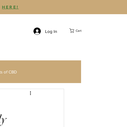
P
HERE!
Log In
Cart
ts of CBD
Third Party CBD Testing
ly
Delta 9 THC Gummies