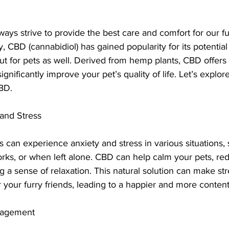
ays strive to provide the best care and comfort for our fu
 CBD (cannabidiol) has gained popularity for its potential 
ut for pets as well. Derived from hemp plants, CBD offers 
gnificantly improve your pet’s quality of life. Let’s explo
CBD.
 and Stress
s can experience anxiety and stress in various situations, 
rks, or when left alone. CBD can help calm your pets, red
 a sense of relaxation. This natural solution can make str
your furry friends, leading to a happier and more content
anagement