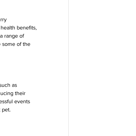
rry 
health benefits, 
a range of 
re some of the 
such as 
ucing their 
essful events 
 pet.