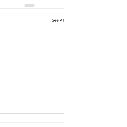
See All
 Devine Canine Treats