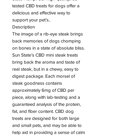
tested CBD treats for dogs offer a
delicious and effective way to
support your pet’s..
Description
The image of a rib-eye steak brings
back memories of dogs chomping
on bones in a state of absolute bliss.
Sun State’s CBD mini steak treats
bring back the aroma and taste of
real steak, but in a chewy, easy to
digest package. Each morsel of
steak goodness contains
approximately 6mg of CBD per
piece, along with lab-testing and a
guaranteed analysis of the protein,
fat, and fiber content. CBD dog
treats are designed for both large
and small pets, and may be able to
help aid in providing a sense of calm