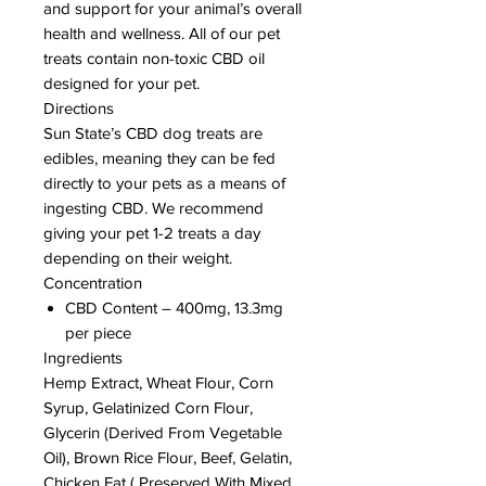
and support for your animal’s overall
health and wellness. All of our pet
treats contain non-toxic CBD oil
designed for your pet.
Directions
Sun State’s CBD dog treats are
edibles, meaning they can be fed
directly to your pets as a means of
ingesting CBD. We recommend
giving your pet 1-2 treats a day
depending on their weight.
Concentration
CBD Content – 400mg, 13.3mg
per piece
Ingredients
Hemp Extract, Wheat Flour, Corn
Syrup, Gelatinized Corn Flour,
Glycerin (Derived From Vegetable
Oil), Brown Rice Flour, Beef, Gelatin,
Chicken Fat ( Preserved With Mixed