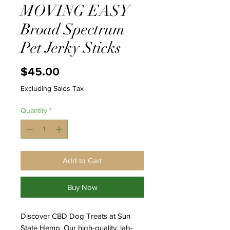
MOVING EASY
Broad Spectrum
Pet Jerky Sticks
Price
$45.00
Excluding Sales Tax
Quantity
*
Add to Cart
Buy Now
Discover CBD Dog Treats at Sun
State Hemp. Our high-quality, lab-