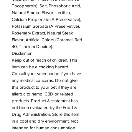
Tocopherols), Salt, Phosphoric Acid,
Natural Smoke Flavor, Lecithin,
Calcium Propionate (A Preservative),
Potassium Sorbate (A Preservative),
Rosemary Extract, Natural Steak
Flavor, Artificial Colors (Caramel, Red
40, Titanium Dioxide).
Disclaimer
Keep out of reach of children. This
item can be a choking hazard.
Consult your veterinarian if you have
any medical concerns. Do not give
this product to your pet if they are
allergic to hemp, CBD or related
products. Product & statement has
not been evaluated by the Food &
Drug Administration. Store this item
in a cool and dry environment. Not
intended for human consumption.