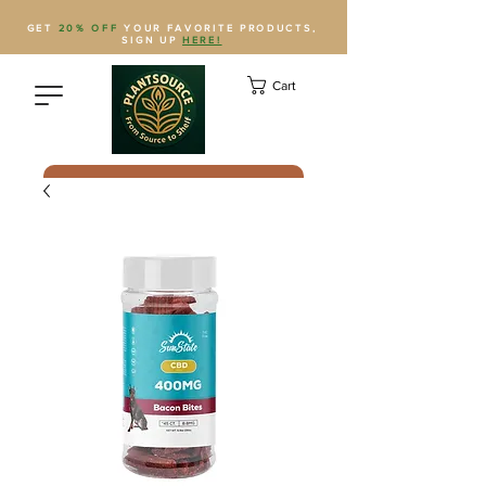
GET
20% OFF
YOUR FAVORITE PRODUCTS,
SIGN UP
HERE!
Cart
Save Plantsource to contacts