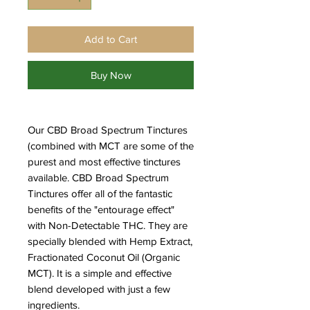
Add to Cart
Buy Now
Our CBD Broad Spectrum Tinctures
(combined with MCT are some of the
purest and most effective tinctures
available. CBD Broad Spectrum
Tinctures offer all of the fantastic
benefits of the "entourage effect"
with Non-Detectable THC. They are
specially blended with Hemp Extract,
Fractionated Coconut Oil (Organic
MCT). It is a simple and effective
blend developed with just a few
ingredients.