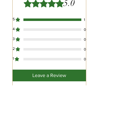
5.0
Rated 5 out of 5 stars.
5
1
4
0
3
0
2
0
1
0
Leave a Review
All stars, Most Relevant
1 review
Pat Riles
•
Mar 09, 2024