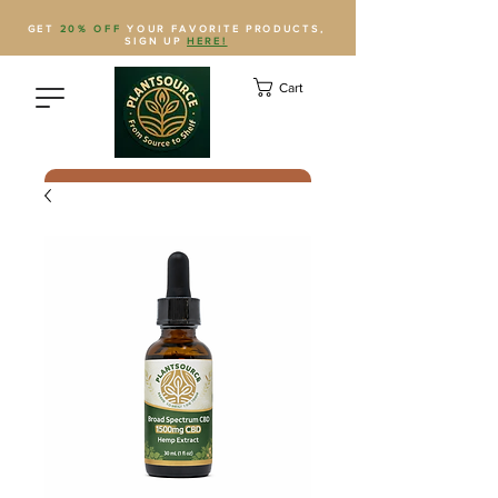
GET
20% OFF
YOUR FAVORITE PRODUCTS,
SIGN UP
HERE!
Cart
Save Plantsource to contacts