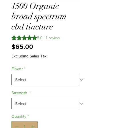
1500 Organic
broad spectrum
cbd tincture
Rating is 5.0 out of five stars based on 1 review
5.0 | 1 review
Price
$65.00
Excluding Sales Tax
Flavor
*
Strength
*
Quantity
*