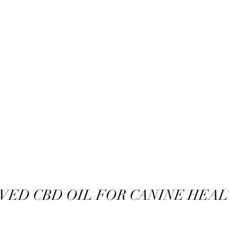
VED CBD OIL FOR CANINE HEAL