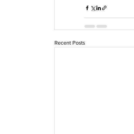
Recent Posts