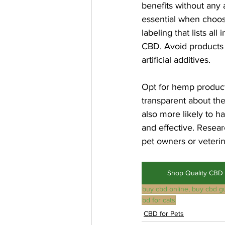
benefits without any 
essential when choosi
labeling that lists al
CBD. Avoid products w
artificial additives.
Opt for hemp product
transparent about the
also more likely to h
and effective. Resea
pet owners or veterin
Shop Quality CBD 
buy cbd online, buy cbd g
bd for cats
CBD for Pets