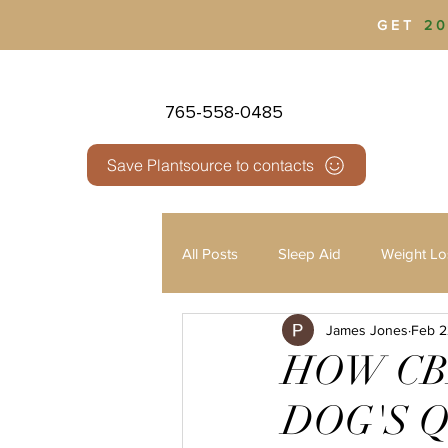
GET
20
765-558-0485
Save Plantsource to contacts
All Posts
Sleep Aid
Weight Lo
James Jones
Feb 2
Health & Wellness
Pain Man
HOW CB
DOG'S Q
Third Party Testing
THC vs 