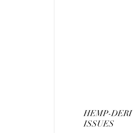
HEMP-DERI
ISSUES