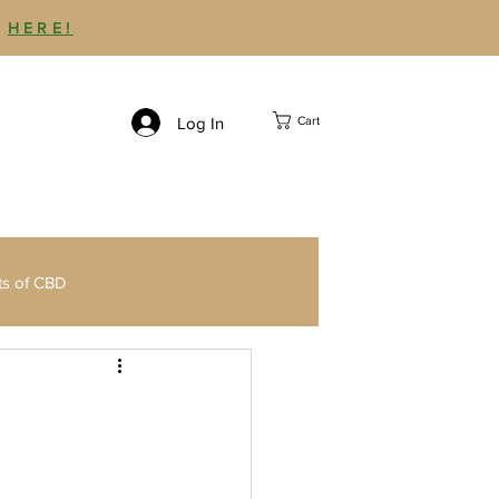
P
HERE!
Log In
Cart
ts of CBD
Third Party CBD Testing
Delta 9 THC Gummies