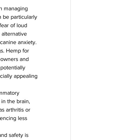
in managing 
be particularly 
fear of loud 
alternative 
 canine anxiety.
s. Hemp for 
t owners and 
potentially 
cially appealing 
ammatory 
in the brain, 
 arthritis or 
iencing less 
d safety is 