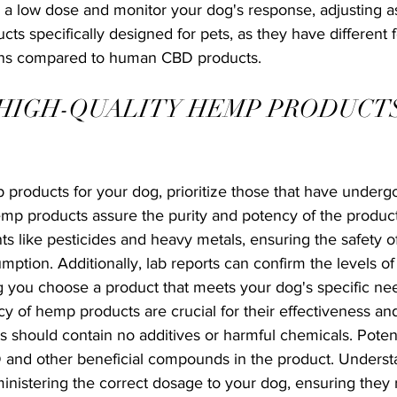
 a low dose and monitor your dog's response, adjusting as
cts specifically designed for pets, as they have different 
ions compared to human CBD products.
HIGH-QUALITY HEMP PRODUCTS
products for your dog, prioritize those that have undergo
emp products assure the purity and potency of the product
s like pesticides and heavy metals, ensuring the safety 
mption. Additionally, lab reports can confirm the levels o
g you choose a product that meets your dog's specific ne
y of hemp products are crucial for their effectiveness and
 should contain no additives or harmful chemicals. Potenc
 and other beneficial compounds in the product. Underst
inistering the correct dosage to your dog, ensuring they r