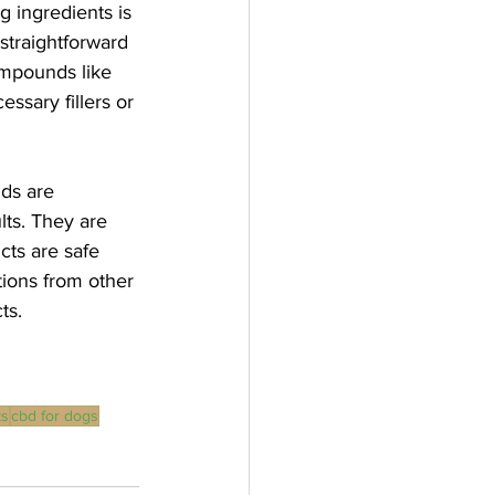
g ingredients is 
straightforward 
compounds like 
ssary fillers or 
ds are 
lts. They are 
cts are safe 
ions from other 
ts.
ts
cbd for dogs