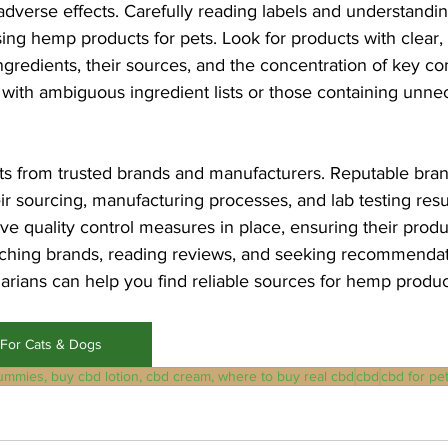
adverse effects. Carefully reading labels and understandin
ng hemp products for pets. Look for products with clear, 
l ingredients, their sources, and the concentration of key 
ith ambiguous ingredient lists or those containing unnece
s from trusted brands and manufacturers. Reputable bran
ir sourcing, manufacturing processes, and lab testing resu
ave quality control measures in place, ensuring their produ
rching brands, reading reviews, and seeking recommendat
arians can help you find reliable sources for hemp produc
For Cats & Dogs
ummies, buy cbd lotion, cbd cream, where to buy real cbd
cbd
cbd for pe