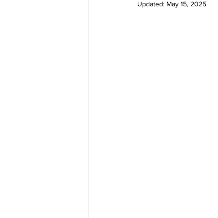
Updated:
May 15, 2025
Delta 9 THC Edibles
Third P