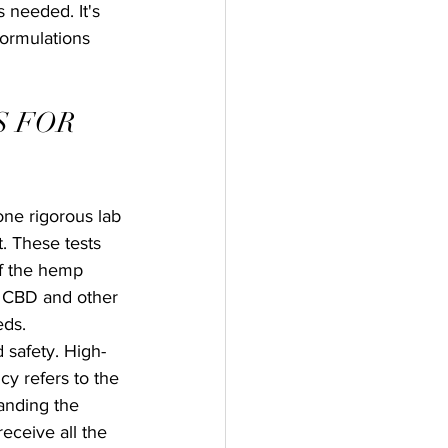
 needed. It's 
formulations 
 FOR 
ne rigorous lab 
. These tests 
of the hemp 
f CBD and other 
eds.
 safety. High-
y refers to the 
anding the 
eceive all the 