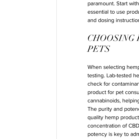
paramount. Start with
essential to use produ
and dosing instruct
CHOOSING 
PETS
When selecting hemp 
testing. Lab-tested h
check for contaminant
product for pet consu
cannabinoids, helpin
The purity and potenc
quality hemp products
concentration of CBD
potency is key to adm