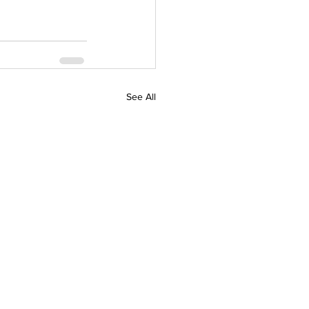
See All