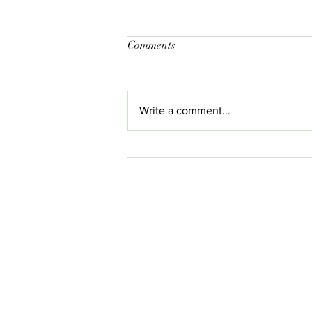
Comments
Write a comment...
What Is CBD and How Does It
Work? A Comprehensive Guide
for 2025