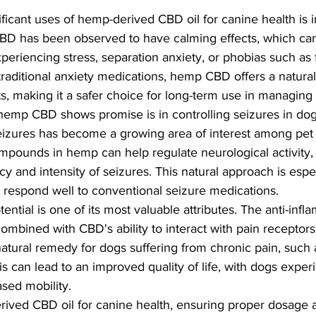
ficant uses of hemp-derived CBD oil for canine health is 
D has been observed to have calming effects, which can 
xperiencing stress, separation anxiety, or phobias such as 
raditional anxiety medications, hemp CBD offers a natural 
ts, making it a safer choice for long-term use in managing
emp CBD shows promise is in controlling seizures in dog
seizures has become a growing area of interest among pe
mpounds in hemp can help regulate neurological activity, 
y and intensity of seizures. This natural approach is espe
 respond well to conventional seizure medications.
ential is one of its most valuable attributes. The anti-infl
ombined with CBD's ability to interact with pain receptors 
atural remedy for dogs suffering from chronic pain, such as
is can lead to an improved quality of life, with dogs exper
sed mobility.
ved CBD oil for canine health, ensuring proper dosage an