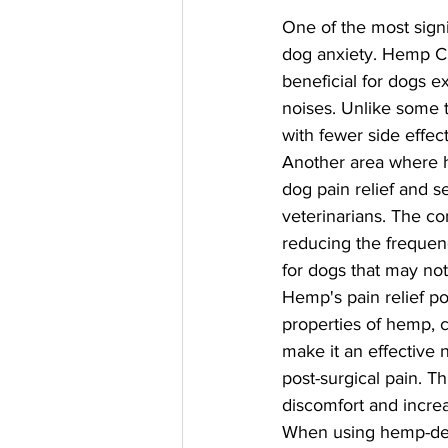
One of the most signi
dog anxiety. Hemp CB
beneficial for dogs e
noises. Unlike some t
with fewer side effec
Another area where h
dog pain relief and 
veterinarians. The co
reducing the frequenc
for dogs that may not
Hemp's pain relief pot
properties of hemp, c
make it an effective n
post-surgical pain. Th
discomfort and increa
When using hemp-deri