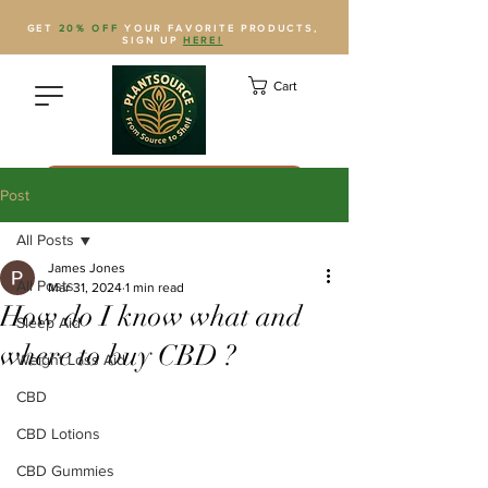
GET
20% OFF
YOUR FAVORITE PRODUCTS,
SIGN UP
HERE!
Cart
Save Plantsource to contacts
Post
All Posts
James Jones
All Posts
Mar 31, 2024
1 min read
How do I know what and
Sleep Aid
where to buy CBD ?
Weight Loss Aid
CBD
CBD Lotions
CBD Gummies