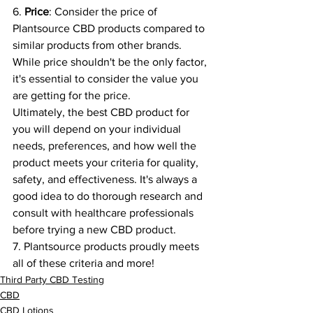
6. 
Price
: Consider the price of 
Plantsource CBD products compared to 
similar products from other brands. 
While price shouldn't be the only factor, 
it's essential to consider the value you 
are getting for the price.
Ultimately, the best CBD product for 
you will depend on your individual 
needs, preferences, and how well the 
product meets your criteria for quality, 
safety, and effectiveness. It's always a 
good idea to do thorough research and 
consult with healthcare professionals 
before trying a new CBD product.
7. Plantsource products proudly meets 
all of these criteria and more!
Third Party CBD Testing
CBD
CBD Lotions