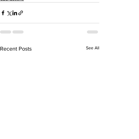
See All
Recent Posts