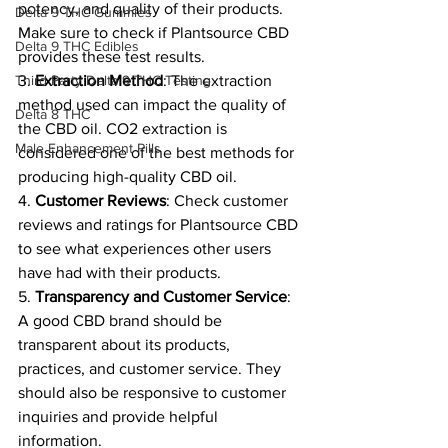
potency, and quality of their products. 
Delta 9 THC Gummies
Make sure to check if Plantsource CBD 
Delta 9 THC Edibles
provides these test results.
Third Party Delta 9 THC Testing
3. 
Extraction Method
: The extraction 
method used can impact the quality of 
Delta 8 THC
the CBD oil. CO2 extraction is 
Male Enhancement Pills
considered one of the best methods for 
producing high-quality CBD oil.
4. 
Customer Reviews
: Check customer 
reviews and ratings for Plantsource CBD 
to see what experiences other users 
have had with their products.
5. 
Transparency and Customer Service
: 
A good CBD brand should be 
transparent about its products, 
practices, and customer service. They 
should also be responsive to customer 
inquiries and provide helpful 
information.