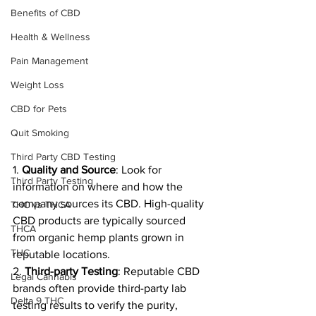
Benefits of CBD
Health & Wellness
Pain Management
Weight Loss
CBD for Pets
Quit Smoking
Third Party CBD Testing
1. 
Quality and Source
: Look for 
Third Party Testing
information on where and how the 
company sources its CBD. High-quality 
THC vs THCA
CBD products are typically sourced 
THCA
from organic hemp plants grown in 
THC
reputable locations.
2. 
Third-party Testing
: Reputable CBD 
Legal Cannabis
brands often provide third-party lab 
Delta 9 THC
testing results to verify the purity, 