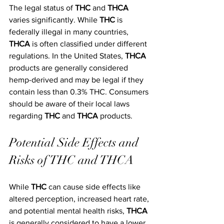
The legal status of 
THC
 and 
THCA
varies significantly. While 
THC
 is 
federally illegal in many countries, 
THCA
 is often classified under different 
regulations. In the United States, 
THCA
products are generally considered 
hemp-derived and may be legal if they 
contain less than 0.3% THC. Consumers 
should be aware of their local laws 
regarding 
THC
 and 
THCA
 products.
Potential Side Effects and 
Risks of THC and THCA
While 
THC
 can cause side effects like 
altered perception, increased heart rate, 
and potential mental health risks, 
THCA
is generally considered to have a lower 