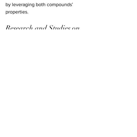
by leveraging both compounds’ 
properties.
Research and Studies on 
the Therapeutic Potential of 
THC and THCA
Research indicates that 
THC
 is effective 
for chronic pain, nausea, and other 
conditions, while 
THCA
 shows promise 
for its anti-inflammatory and 
neuroprotective properties. The non-
psychoactive nature of 
THCA
makes it 
suitable for patients avoiding cognitive 
effects. Understanding these 
differences can help healthcare 
providers offer tailored cannabis 