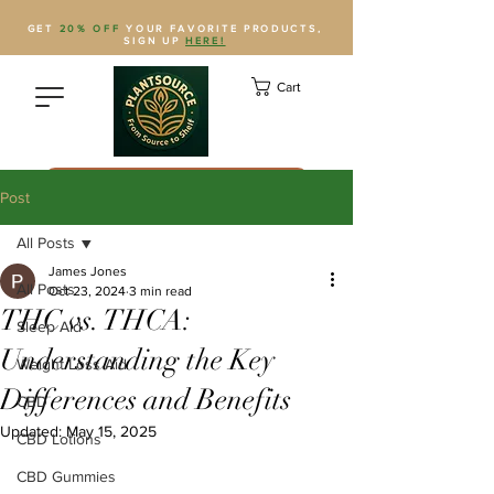
GET
20% OFF
YOUR FAVORITE PRODUCTS,
SIGN UP
HERE!
Cart
Save Plantsource to contacts
Post
All Posts
James Jones
All Posts
Oct 23, 2024
3 min read
THC vs. THCA:
Sleep Aid
Understanding the Key
Weight Loss Aid
Differences and Benefits
CBD
Updated:
May 15, 2025
CBD Lotions
CBD Gummies