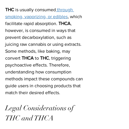
THC
 is usually consumed
 through 
smoking, vaporizing, or edibles
, which 
facilitate rapid absorption. 
THCA
, 
however, is consumed in ways that 
prevent decarboxylation, such as 
juicing raw cannabis or using extracts. 
Some methods, like baking, may 
convert 
THCA
 to 
THC
, triggering 
psychoactive effects. Therefore, 
understanding how consumption 
methods impact these compounds can 
guide users in choosing products that 
match their desired effects.
Legal Considerations of 
THC and THCA