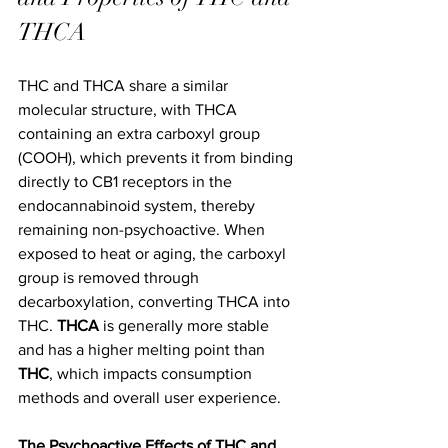
THCA
THC and THCA share a similar 
molecular structure, with THCA 
containing an extra carboxyl group 
(COOH), which prevents it from binding 
directly to CB1 receptors in the 
endocannabinoid system, thereby 
remaining non-psychoactive. When 
exposed to heat or aging, the carboxyl 
group is removed through 
decarboxylation, converting THCA into 
THC. 
THCA
 is generally more stable 
and has a higher melting point than 
THC
, which impacts consumption 
methods and overall user experience.
The Psychoactive Effects of THC and 