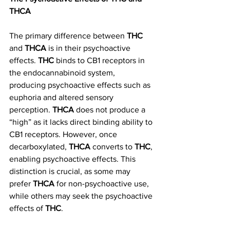
THCA
The primary difference between 
THC
and 
THCA
 is in their psychoactive 
effects. 
THC
 binds to CB1 receptors in 
the endocannabinoid system, 
producing psychoactive effects such as 
euphoria and altered sensory 
perception. 
THCA
 does not produce a 
“high” as it lacks direct binding ability to 
CB1 receptors. However, once 
decarboxylated, 
THCA
 converts to 
THC
, 
enabling psychoactive effects. This 
distinction is crucial, as some may 
prefer 
THCA
 for non-psychoactive use, 
while others may seek the psychoactive 
effects of 
THC
.