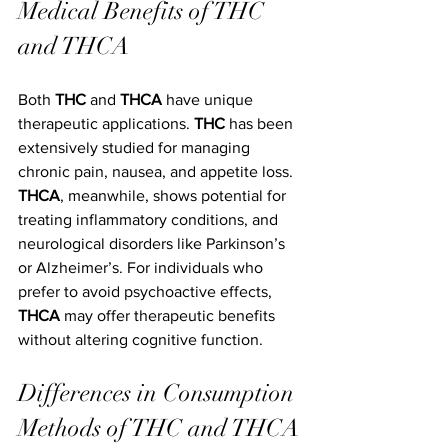
Medical Benefits of THC 
and THCA
Both 
THC
 and 
THCA
 have unique 
therapeutic applications. 
THC
 has been 
extensively studied for managing 
chronic pain, nausea, and appetite loss. 
THCA
, meanwhile, shows potential for 
treating inflammatory conditions, and 
neurological disorders like Parkinson’s 
or Alzheimer’s. For individuals who 
prefer to avoid psychoactive effects, 
THCA
 may offer therapeutic benefits 
without altering cognitive function.
Differences in Consumption 
Methods of THC and THCA