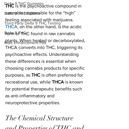
Delta 9 THC Gummies
THC
 is the psychoactive compound in 
cannabis responsible for the “high” 
Delta 9 THC Edibles
feeling associated with marijuana. 
Third Party Delta 9 THC Testing
THCA
, on the other hand, is the acidic 
Delta 8 THC
form of THC found in raw cannabis 
plants. When heated or decarboxylated, 
Male Enhancement Pills
THCA converts into THC, triggering its 
psychoactive effects. Understanding 
these differences is essential when 
choosing cannabis products for specific 
purposes, as 
THC
 is often preferred for 
recreational use, while 
THCA
 is known 
for potential therapeutic benefits such 
as anti-inflammatory and 
neuroprotective properties.
The Chemical Structure 
and Properties of THC and 