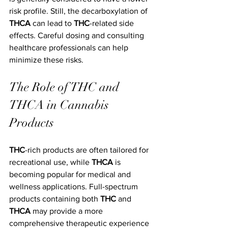
risk profile. Still, the decarboxylation of 
THCA
 can lead to 
THC
-related side 
effects. Careful dosing and consulting 
healthcare professionals can help 
minimize these risks.
The Role of THC and 
THCA in Cannabis 
Products
THC
-rich products are often tailored for 
recreational use, while 
THCA
 is 
becoming popular for medical and 
wellness applications. Full-spectrum 
products containing both 
THC
 and 
THCA
 may provide a more 
comprehensive therapeutic experience 