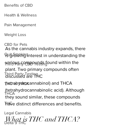
Benefits of CBD
Health & Wellness
Pain Management
Weight Loss
CBD for Pets
As the cannabis industry expands, there 
Quit Smoking
is growing interest in understanding the 
various compounds found within the 
Third Party CBD Testing
plant. Two primary compounds often 
Third Party Testing
discussed are THC 
(tetrahydrocannabinol) and THCA 
THC vs THCA
(tetrahydrocannabinolic acid). Although 
THCA
they sound similar, these compounds 
THC
have distinct differences and benefits.
Legal Cannabis
What is THC and THCA?
Delta 9 THC